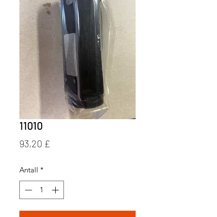
11010
Pris
93,20 £
Antall
*