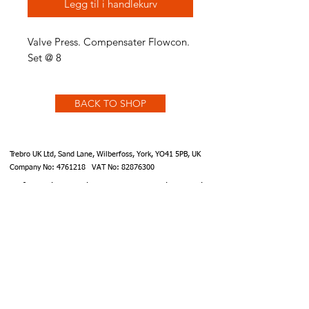
Legg til i handlekurv
Valve Press. Compensater Flowcon.
Set @ 8
BACK TO SHOP
Trebro UK Ltd, Sand Lane, Wilberfoss, York, YO41 5PB, UK
Company No:
4761218
VAT No:
82876300
info@trebro.co.uk
accounts@trebro.co.uk
+441759 487590
Website designed by Southcoat Designs ©2019