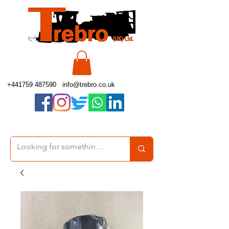
+441759 487590
info@trebro.co.uk